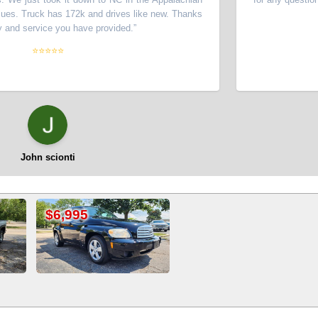
ruck has 172k and drives like new. Thanks
service you have provided.
”
⭐⭐⭐⭐⭐
ohn scionti