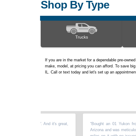
Shop By Type
Trucks
If you are in the market for a dependable pre-owne
make, model, at pricing you can afford. To save big 
IL. Call or text today and let's set up an appointme
used Honda CRV. And it's great,
“
Bought an 01 Yukon from Kev
 here :
”
Arizona and was meticulously mai
miles on it with no issues. We 