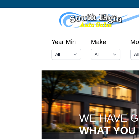
Year Min
Make
Mo
WE HAVE 
WHAT YOU