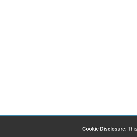
Cookie Disclosure:
This