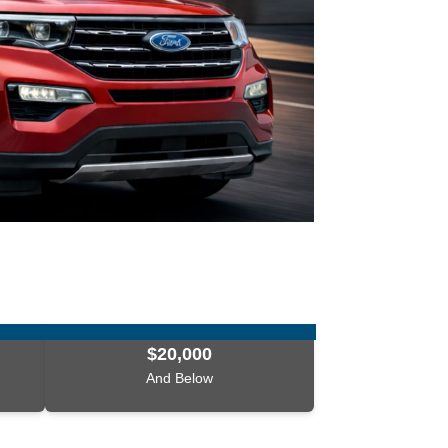
$20,000
And Below