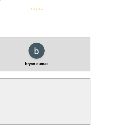
used vehicl
⭐⭐⭐⭐⭐
bryan dumas