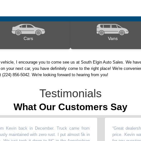
Cars
Vans
d vehicle, I encourage you to come see us at South Elgin Auto Sales. We have
on your next car, you have definitely come to the right place! We're convenie
nt (224) 856-5042. We're looking forward to hearing from you!
Testimonials
What Our Customers Say
in back in December. Truck came from
“
Great dealership to w
ntained with zero rust. I put almost 5k in
price. Kevin walked u
just took it down to NC in the Appalachian
for any questions
”