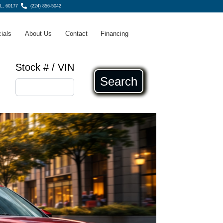
IL, 60177
(224) 856-5042
ials
About Us
Contact
Financing
Stock # / VIN
Search