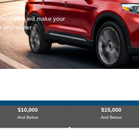
on of cars will make your
r and easier
$10,000
$15,000
And Below
And Below