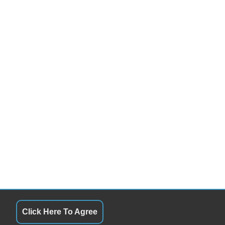
Click Here To Agree