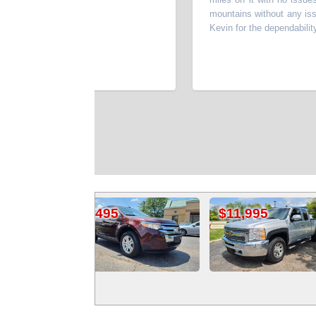
mountains without any issues. T
Kevin for the dependability and 
les
J
95
$11,995
$6,995