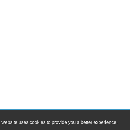
 website uses cookies to provide you a better experience.