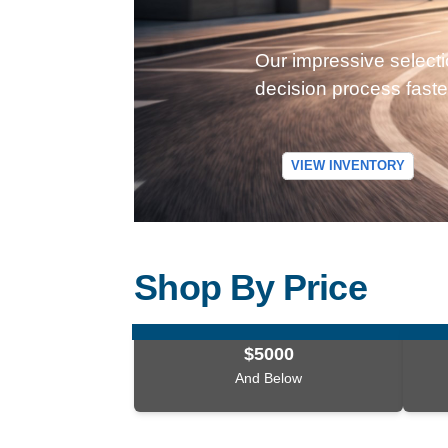
Our impressive selecti
decision process faste
VIEW INVENTORY
Shop By Price
$5000
And Below