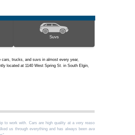
Suvs
 cars, trucks, and suvs in almost every year,
ntly located at 1140 West Spring St. in South Elgin,
ork with. Cars are high quality at a very reasonable
“
Kevin is g
s through everything and has always been available
past year, 
vehicle any