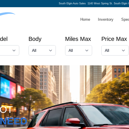
South Elgin Auto Sales
1140 West Spring St. South Elgin 
Home
Inventory
Spec
del
Body
Miles Max
Price Max
GOT
NEED