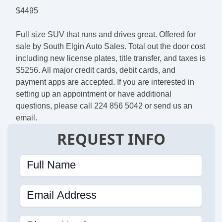
$4495
Full size SUV that runs and drives great. Offered for
sale by South Elgin Auto Sales. Total out the door cost
including new license plates, title transfer, and taxes is
$5256. All major credit cards, debit cards, and
payment apps are accepted. If you are interested in
setting up an appointment or have additional
questions, please call 224 856 5042 or send us an
email.
REQUEST INFO
Full Name
Email Address