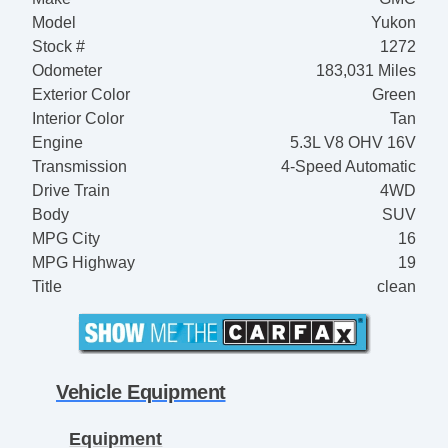
Model
Yukon
Stock #
1272
Odometer
183,031 Miles
Exterior Color
Green
Interior Color
Tan
Engine
5.3L V8 OHV 16V
Transmission
4-Speed Automatic
Drive Train
4WD
Body
SUV
MPG City
16
MPG Highway
19
Title
clean
Vehicle Equipment
Equipment