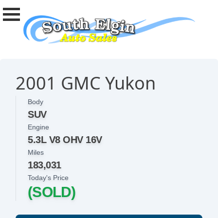
2001 GMC Yukon
Body
SUV
Engine
5.3L V8 OHV 16V
Miles
183,031
Today's Price
(SOLD)