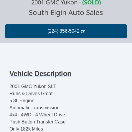
2001 GMC Yukon
-
(SOLD)
South Elgin Auto Sales
Vehicle Description
2001 GMC Yukon SLT
Runs & Drives Great
5.3L Engine
Automatic Transmission
4x4 - 4WD - 4 Wheel Drive
Push Button Transfer Case
Only 182k Miles