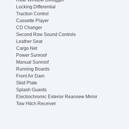
Locking Differential
Traction Control
Cassette Player
CD Changer
Second Row Sound Controls
Leather Seat
Cargo Net
Power Sunroof
Manual Sunroof
Running Boards
Front Air Dam
Skid Plate
Splash Guards
Electrochromic Exterior Rearview Mirror
Tow Hitch Receiver