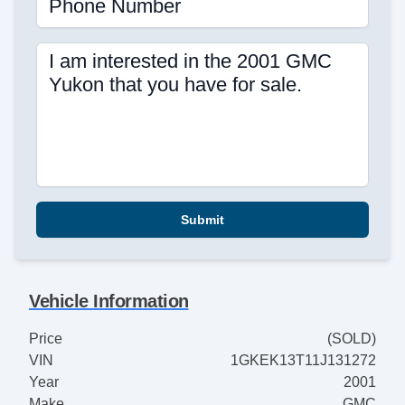
Phone Number
I am interested in the 2001 GMC
Yukon that you have for sale.
Submit
Vehicle Information
Price
(SOLD)
VIN
1GKEK13T11J131272
Year
2001
Make
GMC