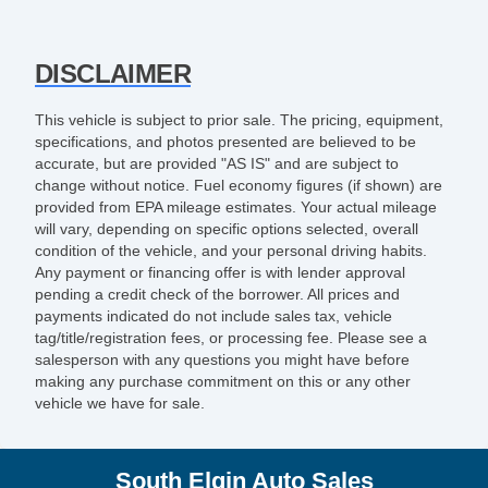
DISCLAIMER
This vehicle is subject to prior sale. The pricing, equipment,
specifications, and photos presented are believed to be
accurate, but are provided "AS IS" and are subject to
change without notice. Fuel economy figures (if shown) are
provided from EPA mileage estimates. Your actual mileage
will vary, depending on specific options selected, overall
condition of the vehicle, and your personal driving habits.
Any payment or financing offer is with lender approval
pending a credit check of the borrower. All prices and
payments indicated do not include sales tax, vehicle
tag/title/registration fees, or processing fee. Please see a
salesperson with any questions you might have before
making any purchase commitment on this or any other
vehicle we have for sale.
South Elgin Auto Sales