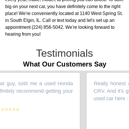
big on your next car, you have definitely come to the right
place! We're conveniently located at 1140 West Spring St.
in South Elgin, IL. Call or text today and let's set up an
appointment (224) 856-5042. We're looking forward to
hearing from you!
Testimonials
What Our Customers Say
at guy, sold me a used Honda
Really honest a
“
initely recommend getting your
CRV. And it's gr
used car here :
”
⭐⭐⭐⭐⭐