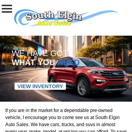
WE HAVE GOT
WHAT YOU
NEED
VIEW INVENTORY
If you are in the market for a dependable pre-owned
vehicle, I encourage you to come see us at South Elgin
Auto Sales. We have cars, trucks, and suvs in almost
every year, make, model, at pricing you can afford. To save